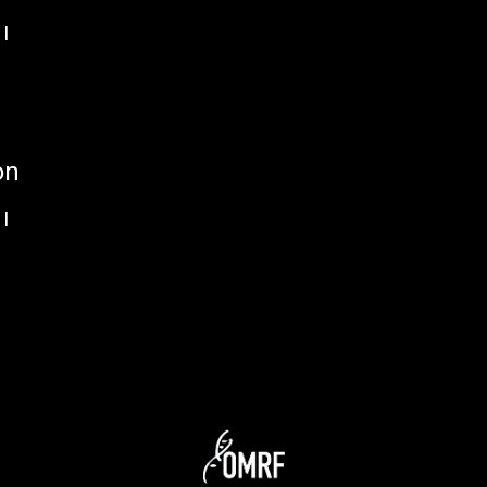
I
on
I