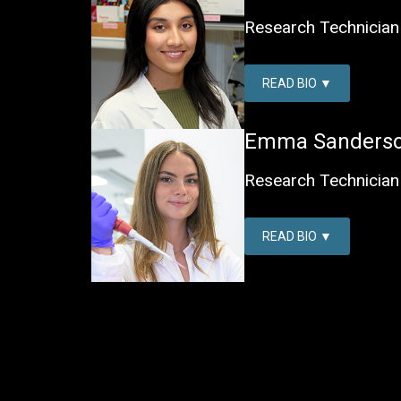
Research Technician 
READ BIO
Emma Sanders
Research Technician 
READ BIO