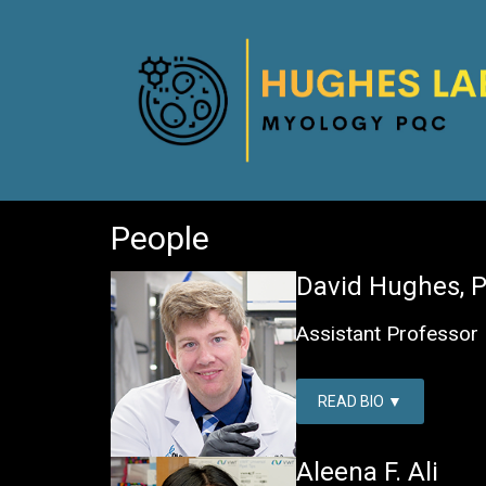
HUGHES LAB
People
David Hughes, P
Assistant Professor
READ BIO
Aleena F. Ali