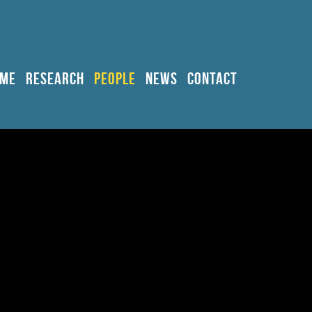
ME
RESEARCH
PEOPLE
NEWS
CONTACT